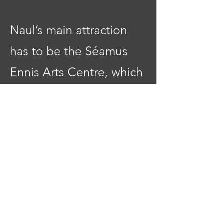
Naul’s main attraction
has to be the Séamus
Ennis Arts Centre, which
is located in the village
and contributes a huge
amount to the cultural
life of the area. You’ll
find concerts, theatre,
trad sessions, cinema,