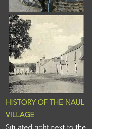
HISTORY OF THE NAUL
VILLAGE
Situated right next to the