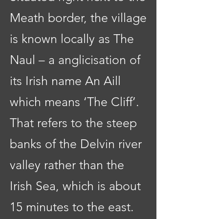
Meath border, the village
is known locally as The
Naul – a anglicisation of
its Irish name An Aill
which means ‘The Cliff’.
That refers to the steep
banks of the Delvin river
valley rather than the
Irish Sea, which is about
15 minutes to the east.