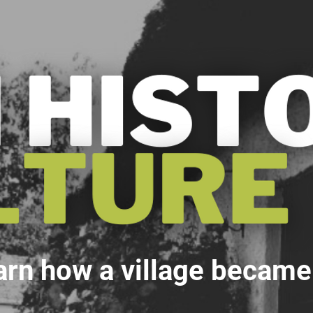
arn how a village became a