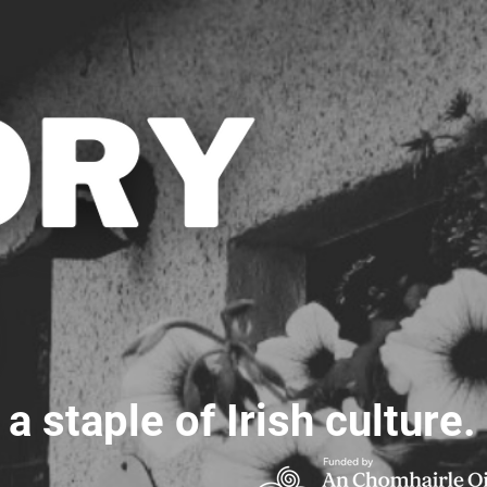
 staple of Irish culture.