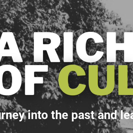
rney into the past and le