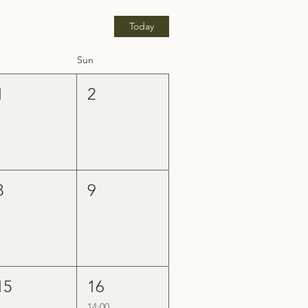
Today
Sun
1
2
8
9
15
16
14:00