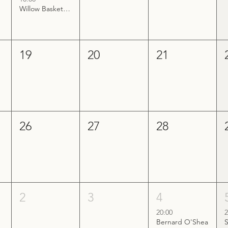
Willow Basket Making Workshop
19
20
21
26
27
28
2
3
4
20:00
2
Bernard O'Shea