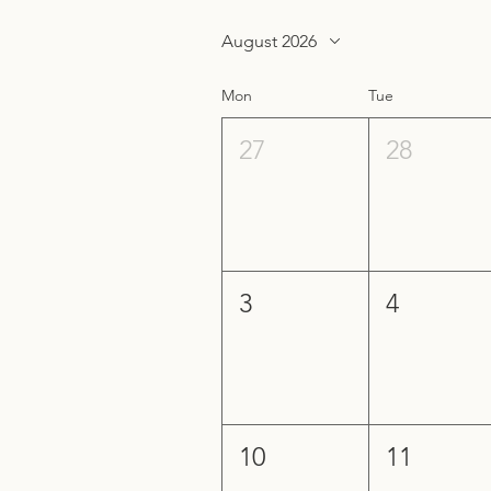
August 2026
Mon
Tue
27
28
3
4
10
11