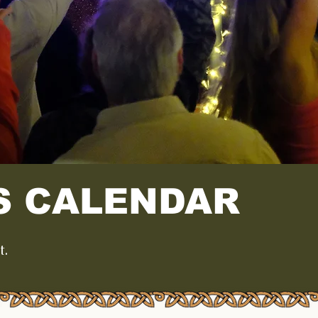
S CALENDAR
t.