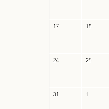
17
18
24
25
31
1