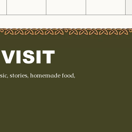
VISIT
usic, stories, homemade food,