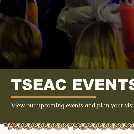
TSEAC EVENT
View our upcoming events and plan your visi