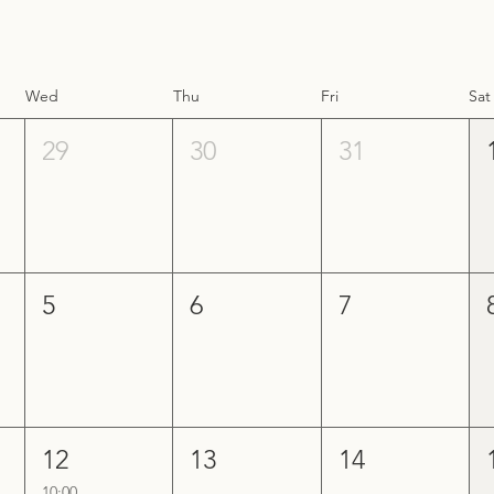
Wed
Thu
Fri
Sat
29
30
31
5
6
7
12
13
14
10:00