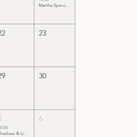
Martha Spencer & The Wonderland Band
22
23
29
30
5
6
0:00
Shadows & Light