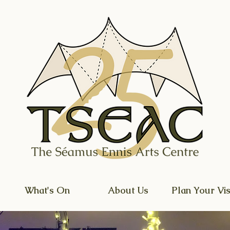
What's On
About Us
Plan Your Vis