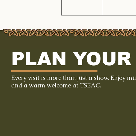
PLAN YOUR 
Every visit is more than just a show. Enjoy m
and a warm welcome at TSEAC.