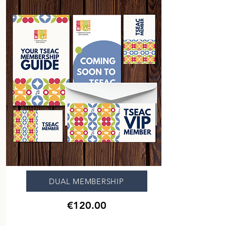
DUAL MEMBERSHIP
€120.00