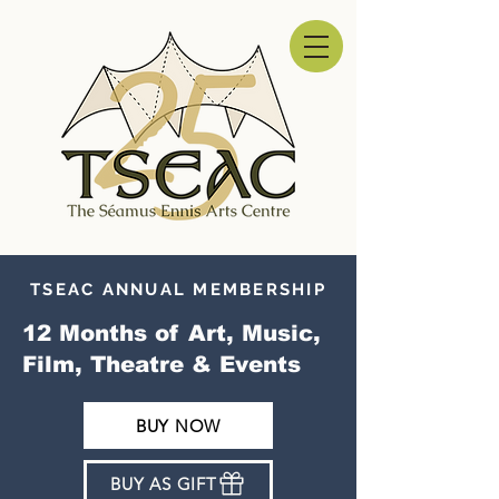
TSEAC ANNUAL MEMBERSHIP
12 Months of Art, Music,
Film, Theatre & Events
BUY NOW
BUY AS GIFT