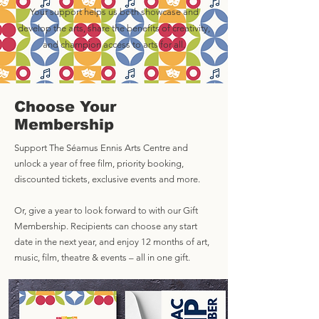
Your support helps us both showcase and
develop the arts, share the benefits of creativity,
and champion access to arts for all.
Choose Your
Membership
Support The Séamus Ennis Arts Centre and
unlock a year of free film, priority booking,
discounted tickets, exclusive events and more.
Or, give a year to look forward to with our Gift
Membership. Recipients can choose any start
date in the next year, and enjoy 12 months of art,
music, film, theatre & events – all in one gift.