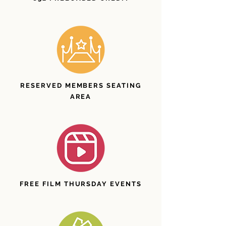
RESERVED MEMBERS SEATING
AREA
FREE FILM THURSDAY EVENTS