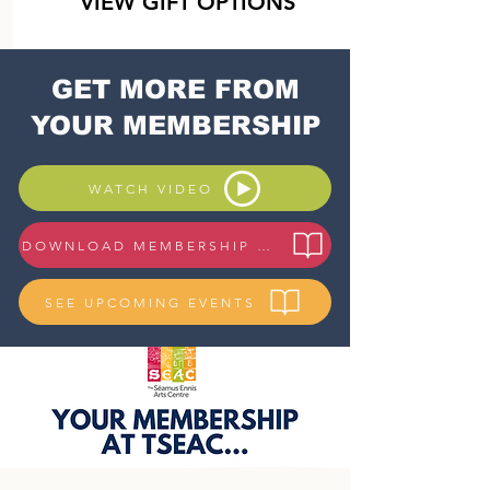
VIEW GIFT OPTIONS
GET MORE FROM
YOUR MEMBERSHIP
WATCH VIDEO
DOWNLOAD MEMBERSHIP GUIDE
SEE UPCOMING EVENTS