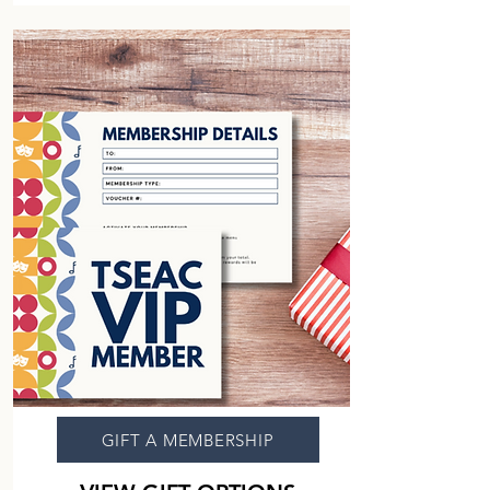
GIFT A MEMBERSHIP