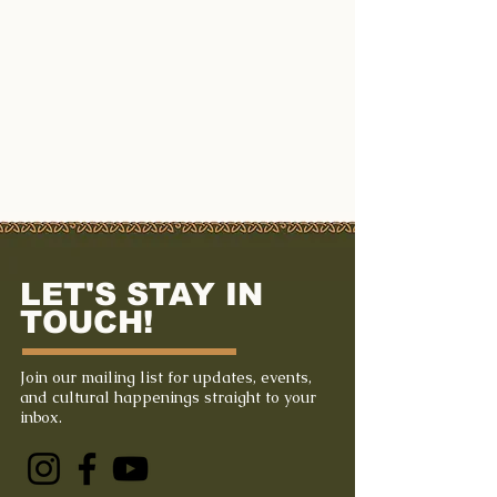
LET'S STAY IN
TOUCH!
Join our mailing list for updates, events,
and cultural happenings straight to your
inbox.