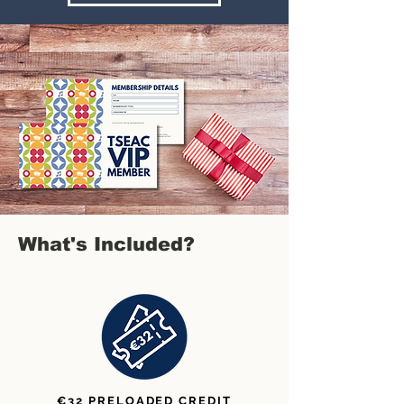
What's Included?
€32 PRELOADED CREDIT