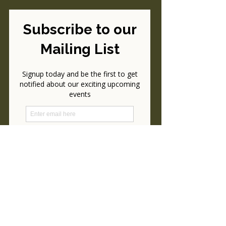
Please Consider