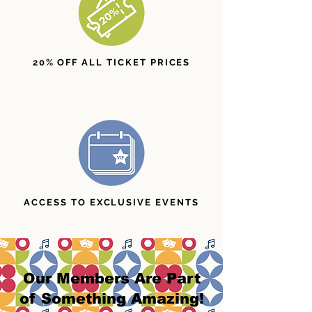
20% OFF ALL TICKET PRICES
ACCESS TO EXCLUSIVE EVENTS
Our Members Are Part
of Something Amazing!