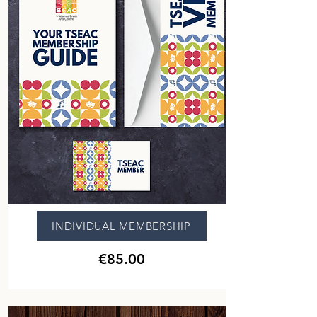
INDIVIDUAL MEMBERSHIP
€85.00