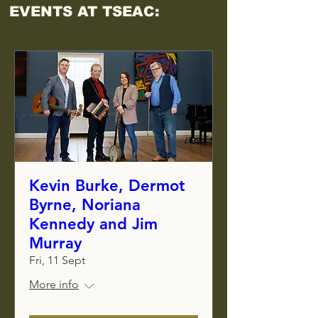
EVENTS AT TSEAC:
Kevin Burke, Dermot
Byrne, Noriana
Kennedy and Jim
Murray
Fri, 11 Sept
More info