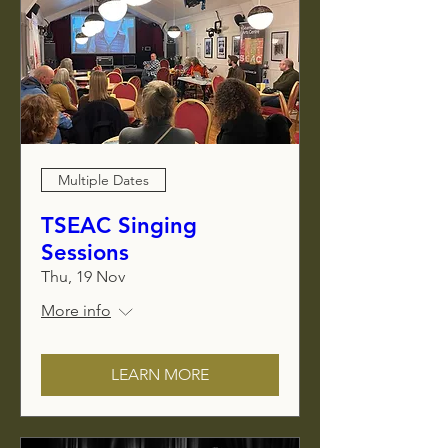
Multiple Dates
TSEAC Singing
Sessions
Thu, 19 Nov
More info
LEARN MORE