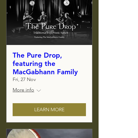
The Pure Drop,
featuring the
MacGabhann Family
Fri, 27 Nov
More info
LEARN MORE