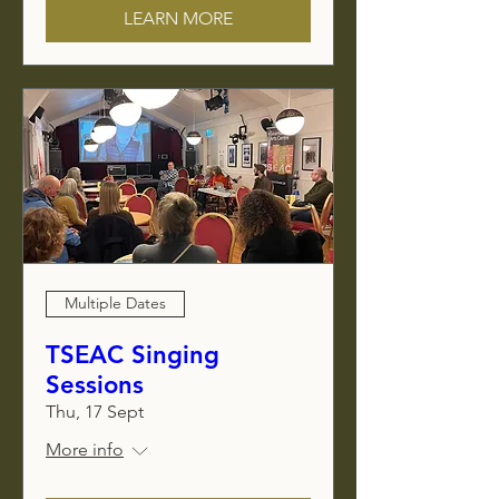
LEARN MORE
Multiple Dates
TSEAC Singing
Sessions
Thu, 17 Sept
More info