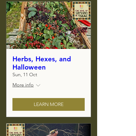
Herbs, Hexes, and
Halloween
Sun, 11 Oct
More info
LEARN MORE