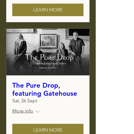
LEARN MORE
The Pure Drop,
featuring Gatehouse
Sat, 26 Sept
More info
LEARN MORE