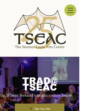
TRAD@
TSEAC
Where Ireland’s music comes home.
Plan Your Visit