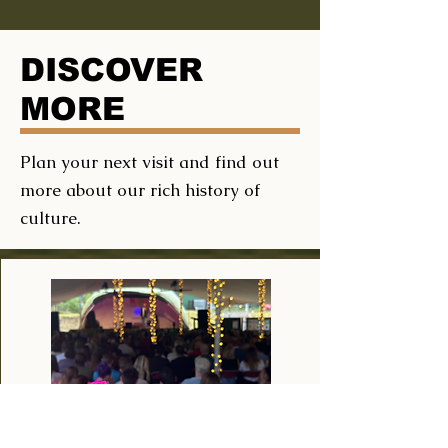
DISCOVER
MORE
Plan your next visit and find out
more about our rich history of
culture.