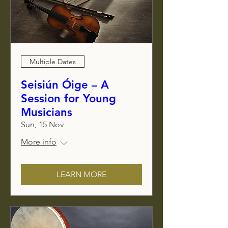
Multiple Dates
Seisiún Óige – A
Session for Young
Musicians
Sun, 15 Nov
More info
LEARN MORE