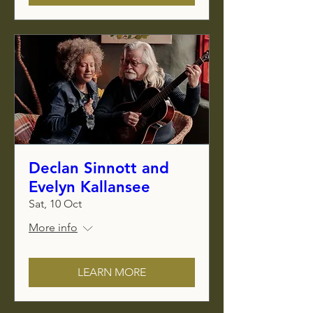
Declan Sinnott and
Evelyn Kallansee
Sat, 10 Oct
More info
LEARN MORE