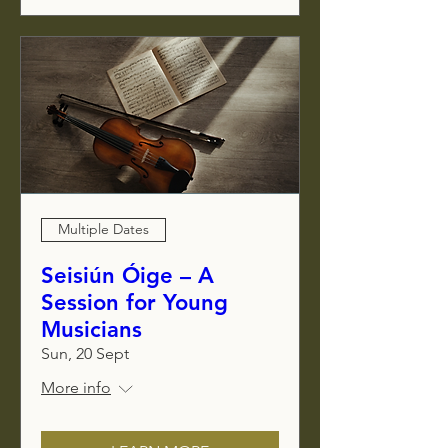
Multiple Dates
Seisiún Óige – A
Session for Young
Musicians
Sun, 20 Sept
More info