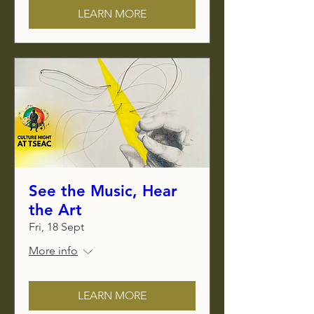
LEARN MORE
See the Music, Hear
the Art
Fri, 18 Sept
More info
LEARN MORE