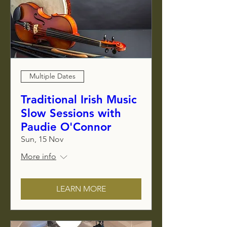
Multiple Dates
Traditional Irish Music
Slow Sessions with
Paudie O'Connor
Sun, 15 Nov
More info
LEARN MORE