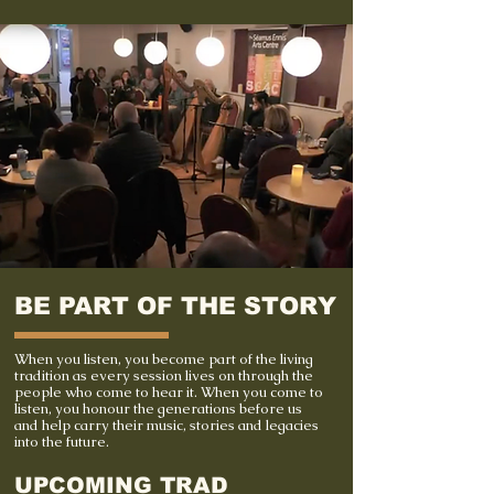
BE PART OF THE STORY
When you listen, you become part of the living
tradition as every session lives on through the
people who come to hear it. When you come to
listen, you honour the generations before us
and help carry their music, stories and legacies
into the future.
UPCOMING TRAD