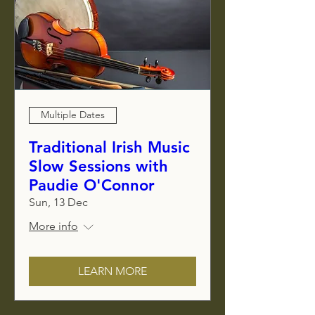
Multiple Dates
Traditional Irish Music
Slow Sessions with
Paudie O'Connor
Sun, 13 Dec
More info
LEARN MORE