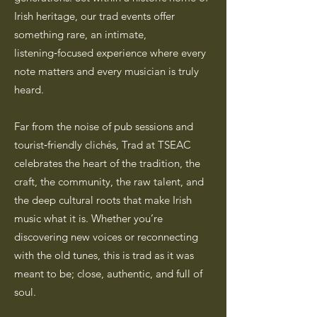
Irish heritage, our trad events offer
something rare, an intimate,
listening‑focused experience where every
note matters and every musician is truly
heard.
Far from the noise of pub sessions and
tourist‑friendly clichés, Trad at TSEAC
celebrates the heart of the tradition, the
craft, the community, the raw talent, and
the deep cultural roots that make Irish
music what it is. Whether you’re
discovering new voices or reconnecting
with the old tunes, this is trad as it was
meant to be; close, authentic, and full of
soul.