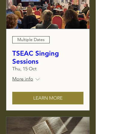
Multiple Dates
TSEAC Singing
Sessions
Thu, 15 Oct
More info
LEARN MORE