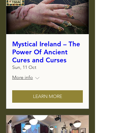
Mystical Ireland – The
Power Of Ancient
Cures and Curses
Sun, 11 Oct
More info
LEARN MORE