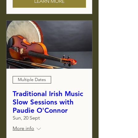
LEARN MORE
Multiple Dates
Traditional Irish Music
Slow Sessions with
Paudie O'Connor
Sun, 20 Sept
More info