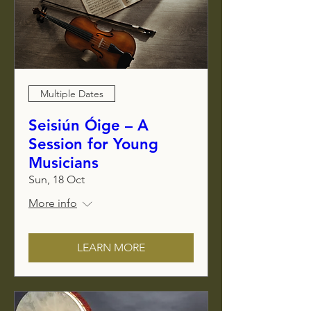
Multiple Dates
Seisiún Óige – A
Session for Young
Musicians
Sun, 18 Oct
More info
LEARN MORE