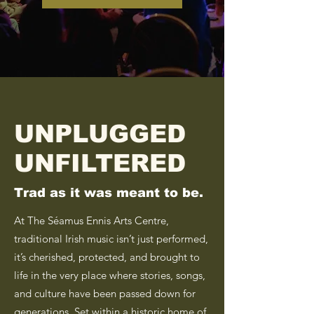
UNPLUGGED
UNFILTERED
Trad as it was meant to be.
At The Séamus Ennis Arts Centre,
traditional Irish music isn’t just performed,
it’s cherished, protected, and brought to
life in the very place where stories, songs,
and culture have been passed down for
generations. Set within a historic home of