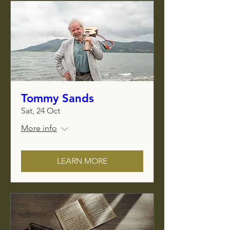
Tommy Sands
Sat, 24 Oct
More info
LEARN MORE