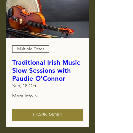
Multiple Dates
Traditional Irish Music
Slow Sessions with
Paudie O'Connor
Sun, 18 Oct
More info
LEARN MORE