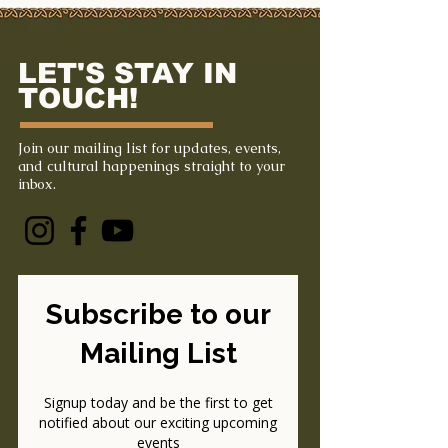
LET'S STAY IN
TOUCH!
Join our mailing list for updates, events,
and cultural happenings straight to your
inbox.