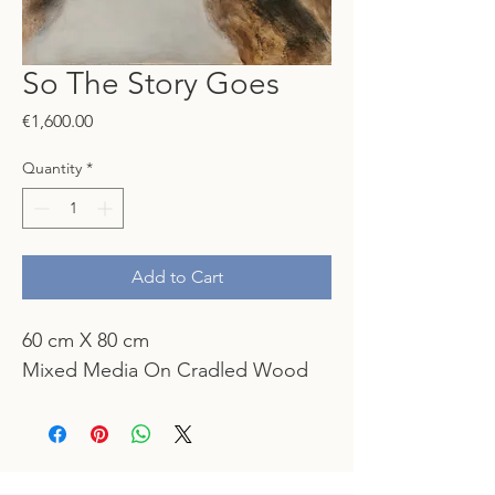
So The Story Goes
Price
€1,600.00
Quantity
*
Add to Cart
60 cm X 80 cm
Mixed Media On Cradled Wood