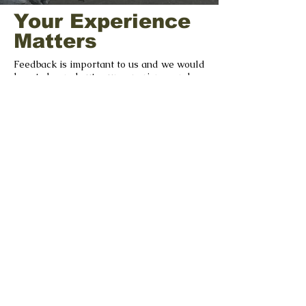
Your Experience
Matters
Feedback is important to us and we would
love to hear about your experience and
your suggestions as we strive to improve.
GIVE US FEEDBACK
©2022 by The Séamus Ennis Arts Centre |
tseac.ie
|
Our Policies
With Special Thanks to our
Funders & Supporters