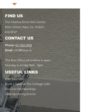
FIND US
The Séamus Ennis Arts Centre
Main Street, Naul, Co. Dublin
K32 AY27
CONTACT US
Phone:
(01) 802 0898
Email:
info@tseac.ie
The Box Office phoneline is open
Monday to Friday 9am - 5pm
USEFUL LINKS
Plan Your Visit
Book a Table at The Cottage Café
Discover Memberships
View Upcoming Events