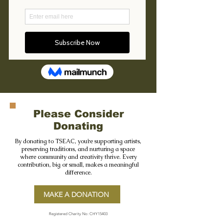
Please Consider
Donating
By donating to TSEAC, you’re supporting artists,
preserving traditions, and nurturing a space
where community and creativity thrive. Every
contribution, big or small, makes a meaningful
difference.
MAKE A DONATION
Registered Charity No: CHY15403