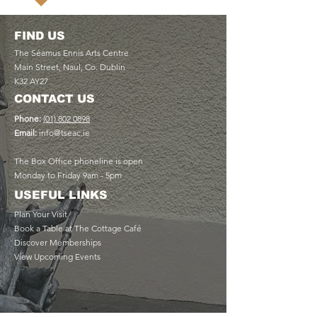
FIND US
The Séamus Ennis Arts Centre
Main Street, Naul, Co. Dublin
K32 AY27
CONTACT US
Phone:
(01) 802 0898
Email:
info@tseac.ie
The Box Office phoneline is open
Monday to Friday 9am - 5pm
USEFUL LINKS
Plan Your Visit
Book a Table at The Cottage Café
Discover Memberships
View Upcoming Events