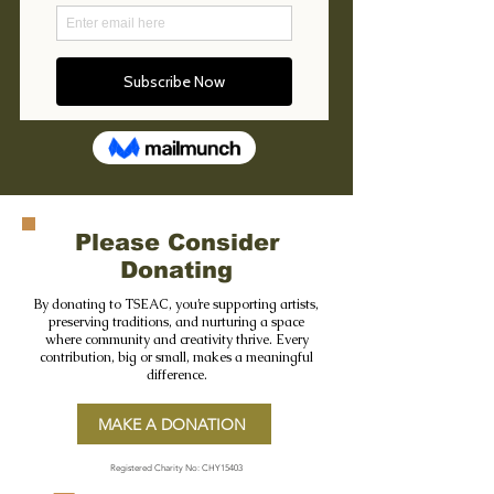
Please Consider
Donating
By donating to TSEAC, you’re supporting artists,
preserving traditions, and nurturing a space
where community and creativity thrive. Every
contribution, big or small, makes a meaningful
difference.
MAKE A DONATION
Registered Charity No: CHY15403