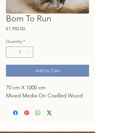
Born To Run
Price
€1,950.00
Quantity
*
Add to Cart
70 cm X 1000 cm
Mixed Media On Cradled Wood