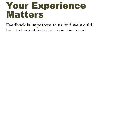
Your Experience
Matters
Feedback is important to us and we would
love to hear about your experience and
your suggestions as we strive to improve.
GIVE US FEEDBACK
©2022 by The Séamus Ennis Arts Centre |
tseac.ie
|
Our Policies
With Special Thanks to our
Funders & Supporters