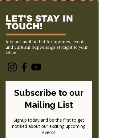
LET'S STAY IN
TOUCH!
Join our mailing list for updates, events,
and cultural happenings straight to your
inbox.