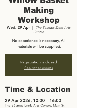
Willow Basket
Making
Workshop
Wed, 29 Apr
  |  
The Séamus Ennis Arts
Centre
No experience is necessary, All
materials will be supplied.
Registration is closed
See other events
Time & Location
29 Apr 2026, 10:00 – 16:00
The Séamus Ennis Arts Centre, Main St,