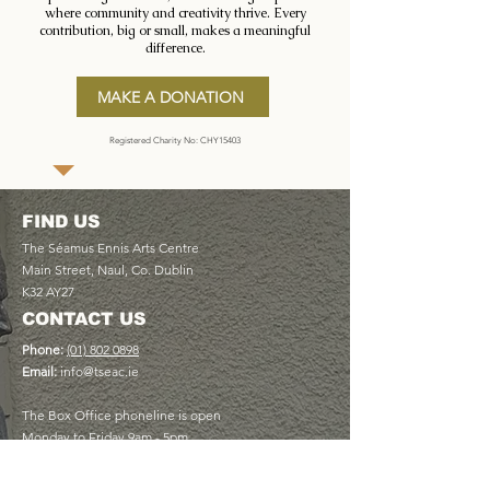
where community and creativity thrive. Every
contribution, big or small, makes a meaningful
difference.
MAKE A DONATION
Registered Charity No: CHY15403
FIND US
The Séamus Ennis Arts Centre
Main Street, Naul, Co. Dublin
K32 AY27
CONTACT US
Phone:
(01) 802 0898
Email:
info@tseac.ie
The Box Office phoneline is open
Monday to Friday 9am - 5pm
USEFUL LINKS