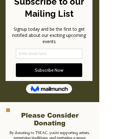
Please Consider
Donating
By donating to TSEAC, you’re supporting artists,
preserving traditions, and nurturing a space