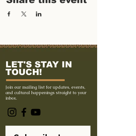
LET'S STAY IN
TOUCH!
Join our mailing list for updates, events,
and cultural happenings straight to your
inbox.