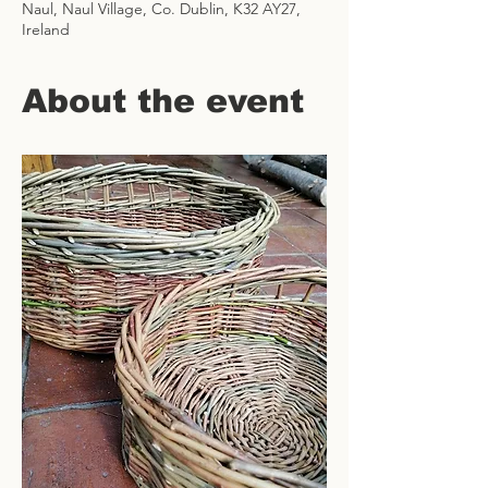
Naul, Naul Village, Co. Dublin, K32 AY27,
Ireland
About the event