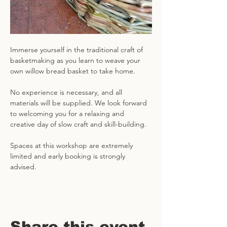
Immerse yourself in the traditional craft of 
basketmaking as you learn to weave your 
own willow bread basket to take home. 
No experience is necessary, and all 
materials will be supplied. We look forward 
to welcoming you for a relaxing and 
creative day of slow craft and skill-building. 
Spaces at this workshop are extremely 
limited and early booking is strongly 
advised.
Share this event