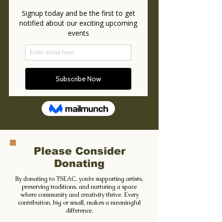
Please Consider
Donating
By donating to TSEAC, you’re supporting artists,
preserving traditions, and nurturing a space
where community and creativity thrive. Every
contribution, big or small, makes a meaningful
difference.