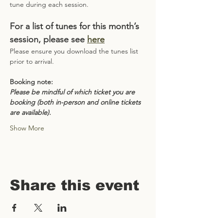
tune during each session.
For a list of tunes for this month’s 
session, please see 
here
Please ensure you download the tunes list 
prior to arrival.
Booking note:
Please be mindful of which ticket you are 
booking (both in-person and online tickets 
are available).
Show More
Share this event