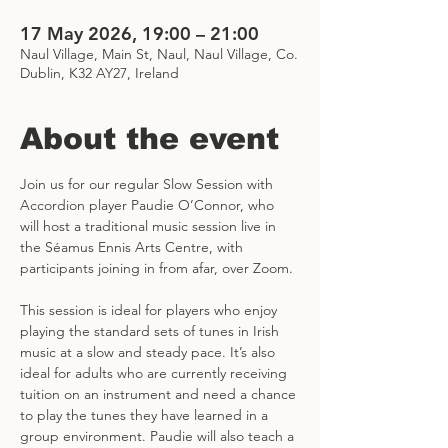
17 May 2026, 19:00 – 21:00
Naul Village, Main St, Naul, Naul Village, Co.
Dublin, K32 AY27, Ireland
About the event
Join us for our regular Slow Session with 
Accordion player Paudie O’Connor, who 
will host a traditional music session live in 
the Séamus Ennis Arts Centre, with 
participants joining in from afar, over Zoom.
This session is ideal for players who enjoy 
playing the standard sets of tunes in Irish 
music at a slow and steady pace. It’s also 
ideal for adults who are currently receiving 
tuition on an instrument and need a chance 
to play the tunes they have learned in a 
group environment. Paudie will also teach a 