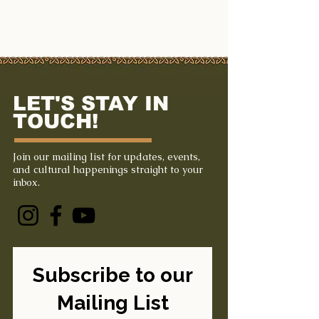
LET'S STAY IN
TOUCH!
Join our mailing list for updates, events,
and cultural happenings straight to your
inbox.