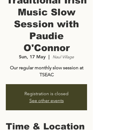
Traditional Irish
Music Slow
Session with
Paudie
O'Connor
Sun, 17 May
  |  
Naul Village
Our regular monthly slow session at
TSEAC
Registration is closed
See other events
Time & Location