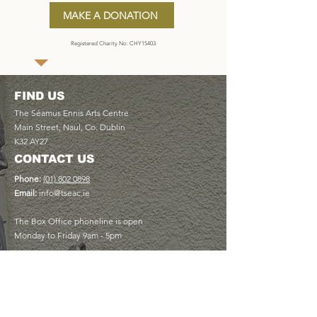
MAKE A DONATION
Registered Charity No: CHY15403
FIND US
The Séamus Ennis Arts Centre
Main Street, Naul, Co. Dublin
K32 AY27
CONTACT US
Phone:
(01) 802 0898
Email:
info@tseac.ie
The Box Office phoneline is open
Monday to Friday 9am - 5pm
USEFUL LINKS
Plan Your Visit
Book a Table at The Cottage Café
Discover Memberships
View Upcoming Events