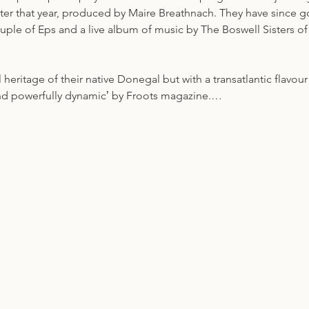
later that year, produced by Maire Breathnach. They have since 
ouple of Eps and a live album of music by The Boswell Sisters o
l heritage of their native Donegal but with a transatlantic flavou
and powerfully dynamicʼ by Froots magazine.…