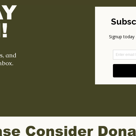
AY
!
ts, and
nbox.
ase Consider Dona