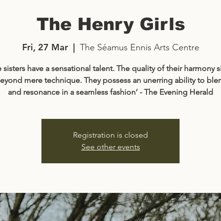
The Henry Girls
Fri, 27 Mar
  |  
The Séamus Ennis Arts Centre
 sisters have a sensational talent. The quality of their harmony 
eyond mere technique. They possess an unerring ability to ble
and resonance in a seamless fashion’ - The Evening Herald
Registration is closed
See other events