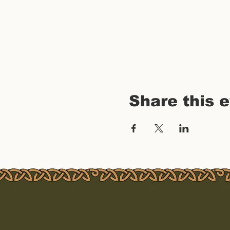
Share this 