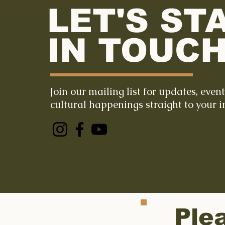
LET'S ST
IN TOUCH
Join our mailing list for updates, even
cultural happenings straight to your i
Ple