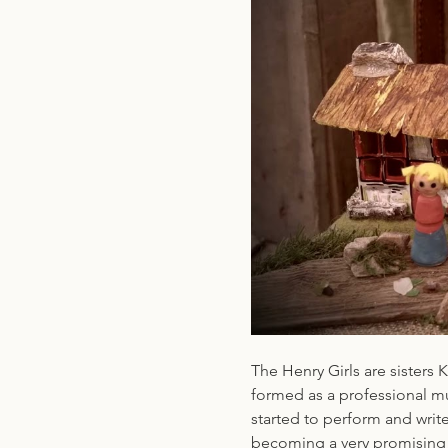
The Henry Girls are sisters
formed as a professional mu
started to perform and write
becoming a very promising h