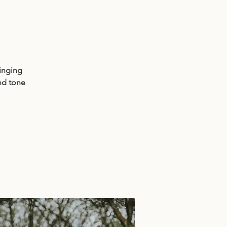
singing
nd tone