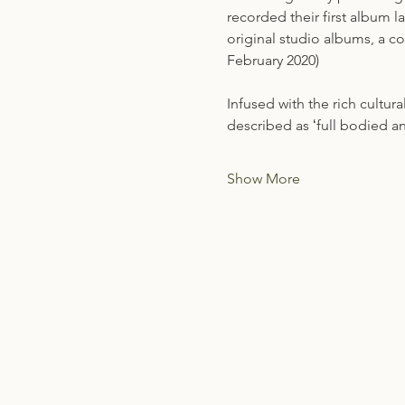
recorded their first album 
original studio albums, a c
February 2020)
Infused with the rich cultura
described as ʻfull bodied 
Show More