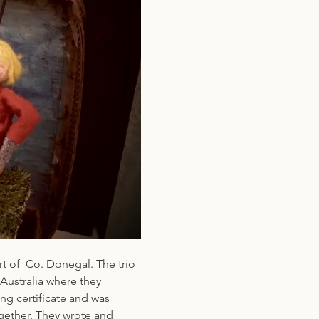
t of  Co. Donegal. The trio 
Australia where they 
ng certificate and was 
gether. They wrote and 