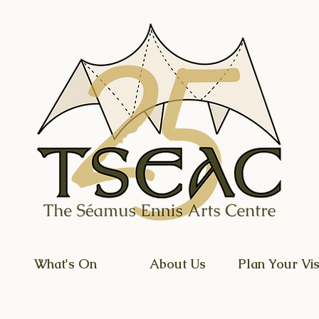
What's On
About Us
Plan Your Vis