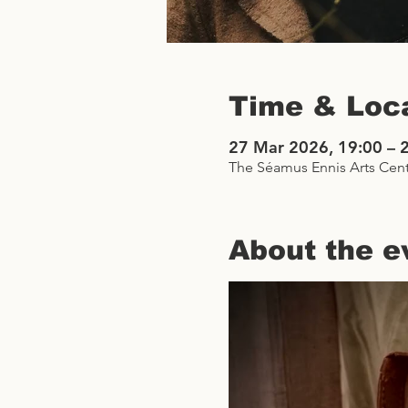
Time & Loc
27 Mar 2026, 19:00 – 
The Séamus Ennis Arts Cent
About the e