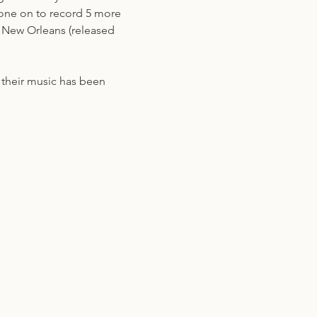
gone on to record 5 more 
f New Orleans (released 
r their music has been 