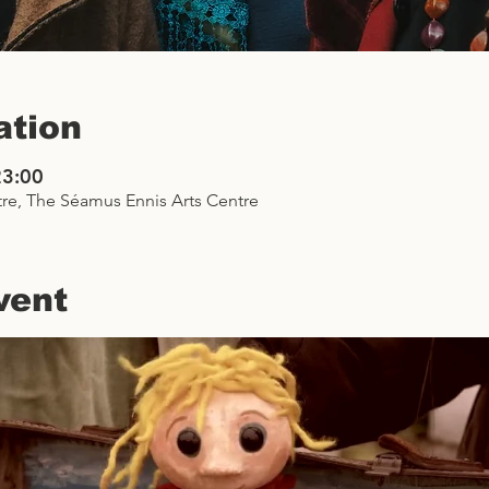
ation
23:00
re, The Séamus Ennis Arts Centre
vent