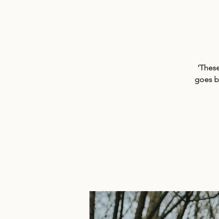
‘These
goes b