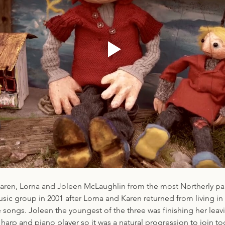
 Karen, Lorna and Joleen McLaughlin from the most Northerly par
sic group in 2001 after Lorna and Karen returned from living in 
 songs. Joleen the youngest of the three was finishing her leavi
arp and piano player so it was a natural progression to join to