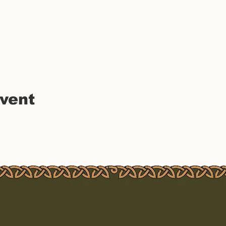
event