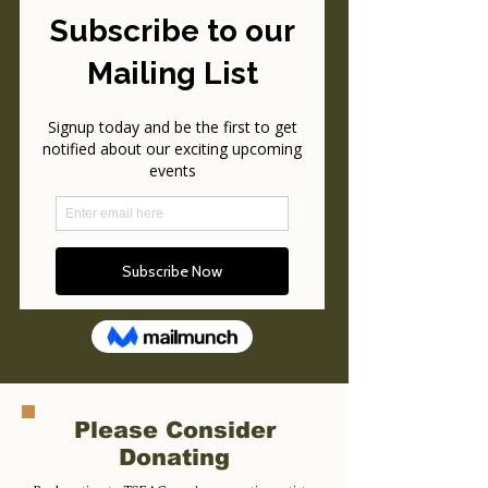
Please Consider
Donating