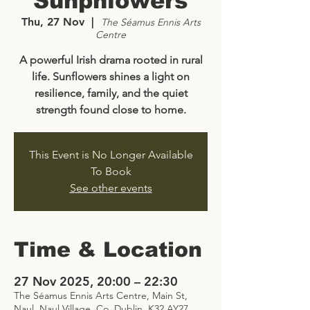
Sunphlowers
Thu, 27 Nov
  |  
The Séamus Ennis Arts
Centre
A powerful Irish drama rooted in rural
life. Sunflowers shines a light on
resilience, family, and the quiet
strength found close to home.
This Event is No Longer Available
To Book
See other events
Time & Location
27 Nov 2025, 20:00 – 22:30
The Séamus Ennis Arts Centre, Main St,
Naul, Naul Village, Co. Dublin, K32 AY27,