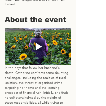
Ireland
About the event
In the days that follow her husband's 
death, Catherine confronts some daunting 
challenges, including the realities of rural 
isolation, the threat of organised crime 
targeting her home and the looming 
prospect of financial ruin. Initially, she finds 
herself overwhelmed by the weight of 
these responsibilities, all while trying to 