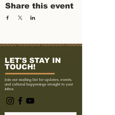
Share this event
LET'S STAY IN
TOUCH!
Join our mailing list for updates, events,
and cultural happenings straight to your
inbox.