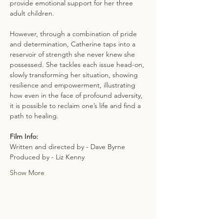
provide emotional support for her three 
adult children.
However, through a combination of pride 
and determination, Catherine taps into a 
reservoir of strength she never knew she 
possessed. She tackles each issue head-on, 
slowly transforming her situation, showing 
resilience and empowerment, illustrating 
how even in the face of profound adversity, 
it is possible to reclaim one’s life and find a 
path to healing.
Film Info:
Written and directed by - Dave Byrne
Produced by - Liz Kenny
Show More