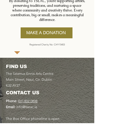
By donating to TSEAC, you’re supporting artists,
preserving traditions, and nurturing a space
where community and creativity thrive. Every
contribution, big or small, makes a meaningful
difference.
MAKE A DONATION
Registered Charity No: CHY15403
FIND US
The Séamus Ennis Arts Centre
Main Street, Naul, Co. Dublin
K32 AY27
CONTACT US
Phone:
(01) 802 0898
Email:
info@tseac.ie
The Box Office phoneline is open
Monday to Friday 9am - 5pm