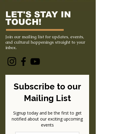
LET'S STAY IN
TOUCH!
Join our mailing list for updates, events,
and cultural happenings straight to your
inbox.