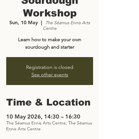
Sourdough
Workshop
Sun, 10 May
  |  
The Séamus Ennis Arts
Centre
Learn how to make your own
sourdough and starter
Registration is closed
See other events
Time & Location
10 May 2026, 14:30 – 16:30
The Séamus Ennis Arts Centre, The Séamus
Ennis Arts Centre