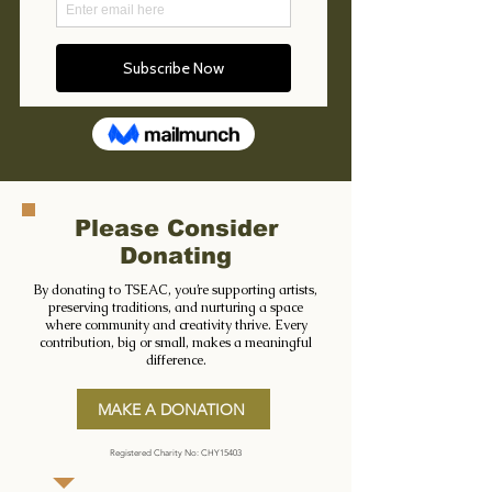
Please Consider
Donating
By donating to TSEAC, you’re supporting artists,
preserving traditions, and nurturing a space
where community and creativity thrive. Every
contribution, big or small, makes a meaningful
difference.
MAKE A DONATION
Registered Charity No: CHY15403