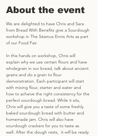
About the event
We are delighted to have Chris and Sara 
from Bread With Benefits give a Sourdough 
workshop in The Séamus Ennis Arts as part 
of our Food Fair. 
In this hands on workshop, Chris will 
explain why we use certain flours and have 
wholegrain in our bread, talk about ancient 
grains and do a grain to flour 
demonstration. Each participant will start 
with mixing flour, starter and water and 
how to acheive the right consistency for the 
perfect sourdough bread. While it sits, 
Chris will give you a taste of some freshly 
baked sourdough bread with butter and 
homemade jam. Chris will also have 
sourdough crackers for you to taste as 
well. After the dough rests,  it will be ready 