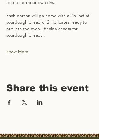
to put into your own tins.   
Each person will go home with a 2lb loaf of 
sourdough bread or 2 1lb loaves ready to 
put into the oven.  Recipe sheets for 
sourdough bread…
Show More
Share this event