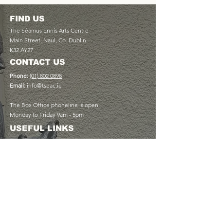
FIND US
The Séamus Ennis Arts Centre
Main Street, Naul, Co. Dublin
K32 AY27
CONTACT US
Phone:
(01) 802 0898
Email:
info@tseac.ie
The Box Office phoneline is open
Monday to Friday 9am - 5pm
USEFUL LINKS
Plan Your Visit
Book a Table at The Cottage Café
Discover Memberships
View Upcoming Events