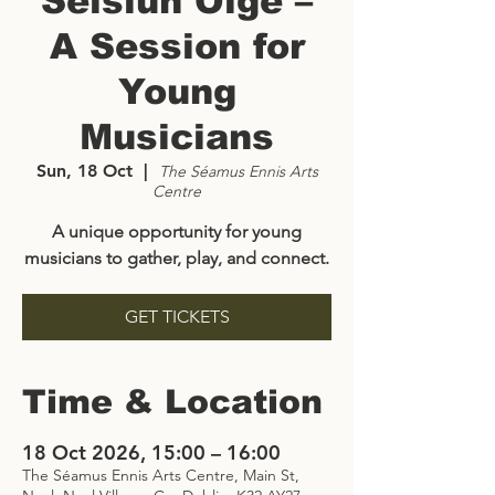
Seisiún Óige –
A Session for
Young
Musicians
Sun, 18 Oct
  |  
The Séamus Ennis Arts
Centre
A unique opportunity for young
musicians to gather, play, and connect.
GET TICKETS
Time & Location
18 Oct 2026, 15:00 – 16:00
The Séamus Ennis Arts Centre, Main St,