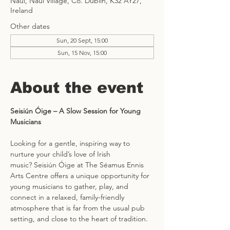
Naul, Naul Village, Co. Dublin, K32 AY27,
Ireland
Other dates
Sun, 20 Sept, 15:00
Sun, 15 Nov, 15:00
About the event
Seisiún Óige – A Slow Session for Young 
Musicians
Looking for a gentle, inspiring way to 
nurture your child’s love of Irish 
music? Seisiún Óige at The Séamus Ennis 
Arts Centre offers a unique opportunity for 
young musicians to gather, play, and 
connect in a relaxed, family-friendly 
atmosphere that is far from the usual pub 
setting, and close to the heart of tradition.