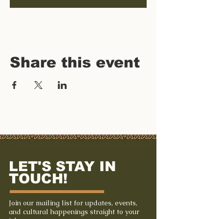
Share this event
LET'S STAY IN
TOUCH!
Join our mailing list for updates, events,
and cultural happenings straight to your