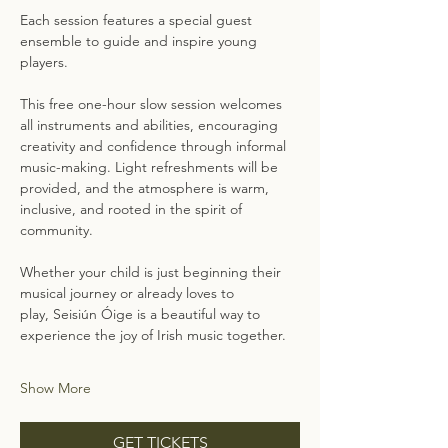
Each session features a special guest 
ensemble to guide and inspire young 
players. 
This free one-hour slow session welcomes 
all instruments and abilities, encouraging 
creativity and confidence through informal 
music-making. Light refreshments will be 
provided, and the atmosphere is warm, 
inclusive, and rooted in the spirit of 
community.
Whether your child is just beginning their 
musical journey or already loves to 
play, Seisiún Óige is a beautiful way to 
experience the joy of Irish music together.
Show More
GET TICKETS