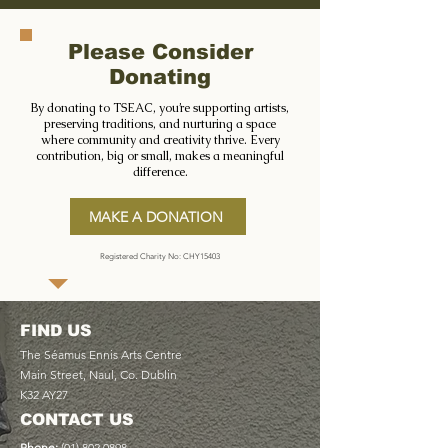
Please Consider
Donating
By donating to TSEAC, you’re supporting artists,
preserving traditions, and nurturing a space
where community and creativity thrive. Every
contribution, big or small, makes a meaningful
difference.
MAKE A DONATION
Registered Charity No: CHY15403
FIND US
The Séamus Ennis Arts Centre
Main Street, Naul, Co. Dublin
K32 AY27
CONTACT US
Phone:
(01) 802 0898