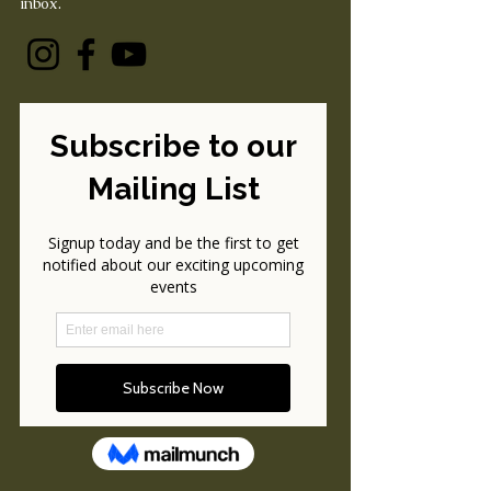
inbox.