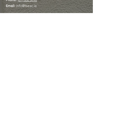
Email:
info@tseac.ie
The Box Office phoneline is open
Monday to Friday 9am - 5pm
USEFUL LINKS
Plan Your Visit
Book a Table at The Cottage Café
Discover Memberships
View Upcoming Events
Your Experience
Matters
Feedback is important to us and we would
love to hear about your experience and
your suggestions as we strive to improve.
GIVE US FEEDBACK