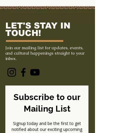
LET'S STAY IN
TOUCH!
Join our mailing list for updates, events,
and cultural happenings straight to your
inbox.