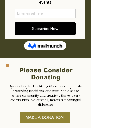
Please Consider
Donating
By donating to TSEAC, you’re supporting artists,
preserving traditions, and nurturing a space
where community and creativity thrive. Every
contribution, big or small, makes a meaningful
difference.
MAKE A DONATION