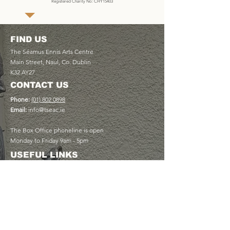
Registered Charity No: CHY15403
FIND US
The Séamus Ennis Arts Centre
Main Street, Naul, Co. Dublin
K32 AY27
CONTACT US
Phone:
(01) 802 0898
Email:
info@tseac.ie
The Box Office phoneline is open
Monday to Friday 9am - 5pm
USEFUL LINKS
Plan Your Visit
Book a Table at The Cottage Café
Discover Memberships
View Upcoming Events