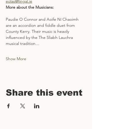
eolas@fingal.ie
More about the Musicians: 
Paudie O Connor and Aoife Ní Chaoimh 
are an accordion and fiddle duet from 
County Kerry. Their music is heavily 
influenced by the The Sliabh Lauchra 
musical tradition…
Show More
Share this event