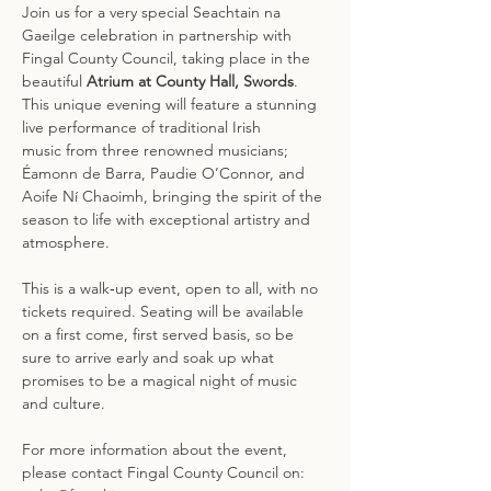
Join us for a very special Seachtain na 
Gaeilge celebration in partnership with 
Fingal County Council, taking place in the 
beautiful 
Atrium at County Hall, Swords
. 
This unique evening will feature a stunning 
live performance of traditional Irish 
music from three renowned musicians; 
Éamonn de Barra, Paudie O’Connor, and 
Aoife Ní Chaoimh, bringing the spirit of the 
season to life with exceptional artistry and 
atmosphere. 
This is a walk‑up event, open to all, with no 
tickets required. Seating will be available 
on a first come, first served basis, so be 
sure to arrive early and soak up what 
promises to be a magical night of music 
and culture.
For more information about the event, 
please contact Fingal County Council on: 