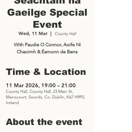
Seachtain na
Gaeilge Special
Event
Wed, 11 Mar
  |  
County Hall
With Paudie O Connor, Aoife Ní
Chaoimh & Éamonn de Barra
Time & Location
11 Mar 2026, 19:00 – 21:00
County Hall, County Hall, 23 Main St,
Mainscourt, Swords, Co. Dublin, K67 H9P0,
Ireland
About the event