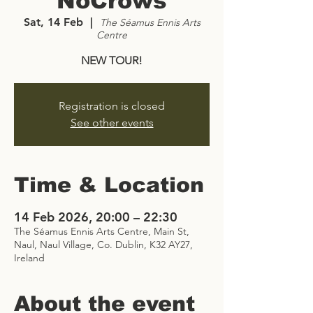
NoCrows
Sat, 14 Feb
  |  
The Séamus Ennis Arts
Centre
NEW TOUR!
Registration is closed
See other events
Time & Location
14 Feb 2026, 20:00 – 22:30
The Séamus Ennis Arts Centre, Main St,
Naul, Naul Village, Co. Dublin, K32 AY27,
Ireland
About the event