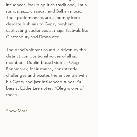
influences, including Irish traditional, Latin 
rumba, jazz, classical, and Balkan music. 
Their performances are a journey from 
delicate Irish airs to Gypsy mayhem, 
captivating audiences at major festivals like 
Glastonbury and Dranouter.
The band's vibrant sound is driven by the 
distinct compositional voices of all six 
members. Dublin-based violinist Oleg 
Ponomarev, for instance, consistently 
challenges and excites the ensemble with 
his Gypsy and jazz-influenced tunes. As 
bassist Eddie Lee notes, “Oleg is one of 
those…
Show More