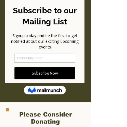
Please Consider
Donating