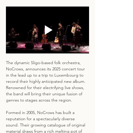
The dynamic Sligo-based folk orchestra, 
NoCrows, announces its 2025 concert tour 
in the lead up to a trip to Luxembourg to 
record their highly anticipated new album. 
Renowned for their electrifying live shows, 
the band will bring their unique fusion of 
genres to stages across the region.
Formed in 2005, NoCrows has built a 
reputation for a spectacularly diverse 
sound. Their growing catalogue of original 
material draws from a rich melting pot of 