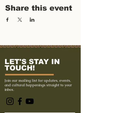
Share this event
LET'S STAY IN
TOUCH!
Join our mailing list for updates, events,
and cultural happenings straight to your
inbox.