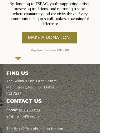
By donating to TSEAC, you’re supporting artists,
preserving traditions, and nurturing a space
where community and creativity thrive. Every
contribution, big or small, makes a meaningful
difference.
MAKE A DONATION
Registered Charity No: CHY15403
FIND US
The Séamus Ennis Arts Centre
Main Street, Naul, Co. Dublin
K32 AY27
CONTACT US
Phone:
(01) 802 0898
Email:
info@tseac.ie
The Box Office phoneline is open
Monday to Friday 9am - 5pm