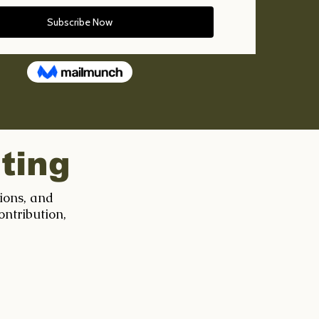
ting
tions, and
ontribution,