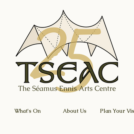
What's On
About Us
Plan Your Vis