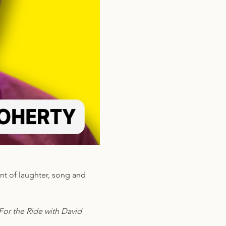
nt of laughter, song and 
or the Ride with David 