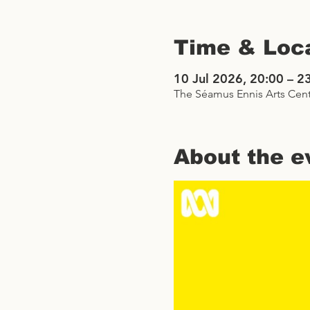
Time & Loc
10 Jul 2026, 20:00 – 2
The Séamus Ennis Arts Cent
About the e