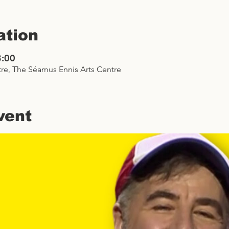
ation
3:00
re, The Séamus Ennis Arts Centre
vent