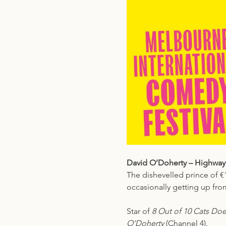
David O’Doherty – Highway
The dishevelled prince of €
occasionally getting up from
Star of 
8 Out of 10 Cats Do
O’Doherty
 (Channel 4).