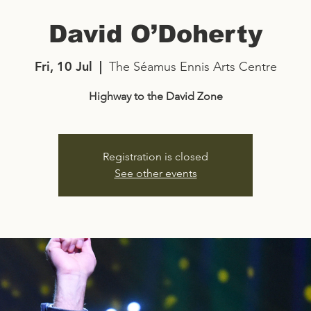
David O’Doherty
Fri, 10 Jul
  |  
The Séamus Ennis Arts Centre
Highway to the David Zone
Registration is closed
See other events