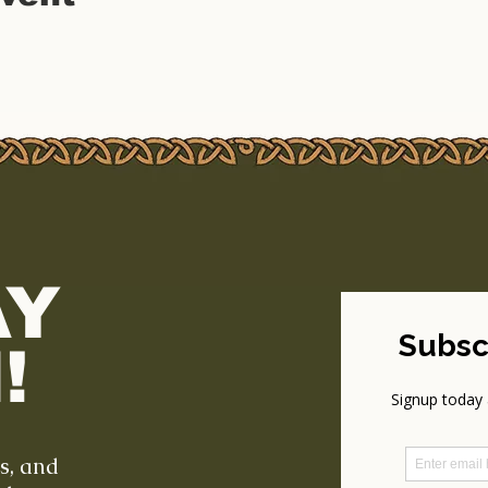
AY
!
ts, and