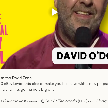
 to the David Zone
10 eBay keyboards tries to make you feel alive with a new pagea
 a chair. It’s gonna be a big one.
es Countdown 
(Channel 4), 
Live At The Apollo
 (BBC) and 
Along F