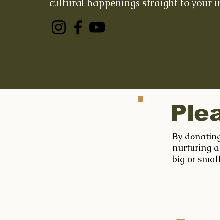
cultural happenings straight to your i
Ple
By donating
nurturing a
big or smal