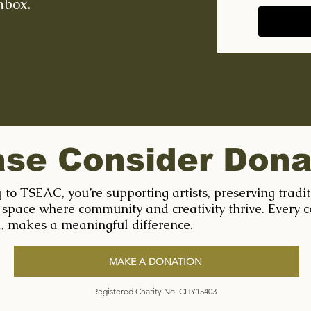
nbox.
ase Consider Dona
 to TSEAC, you’re supporting artists, preserving tradi
 space where community and creativity thrive. Every c
l, makes a meaningful difference.
MAKE A DONATION
Registered Charity No: CHY15403