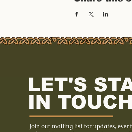
LET'S ST
IN TOUCH
Join our mailing list for updates, even