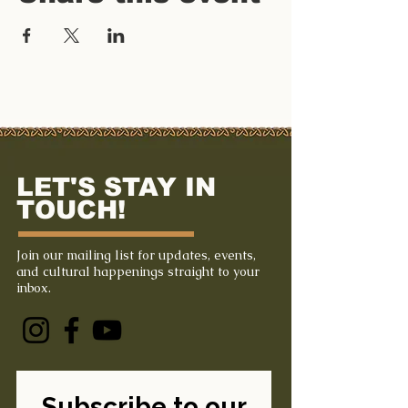
LET'S STAY IN
TOUCH!
Join our mailing list for updates, events,
and cultural happenings straight to your
inbox.