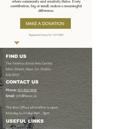
where community and creativity thrive. Every
contribution, big or small, makes a meaningful
difference.
MAKE A DONATION
Registered Charity No: CHY15403
FIND US
The Séamus Ennis Arts Centre
Main Street, Naul, Co. Dublin
K32 AY27
CONTACT US
Phone:
(01) 802 0898
Email:
info@tseac.ie
The Box Office phoneline is open
Monday to Friday 9am - 5pm
USEFUL LINKS
Plan Your Visit