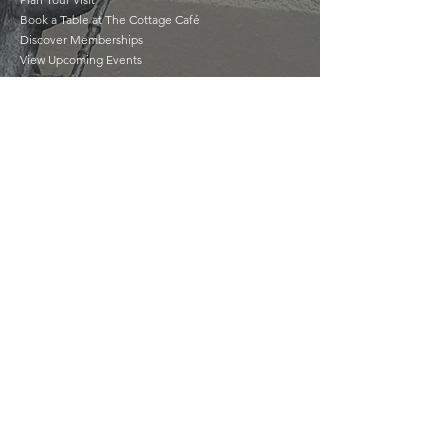
Book a Table at The Cottage Café
Discover Memberships
View Upcoming Events
Your Experience
Matters
Feedback is important to us and we would
love to hear about your experience and
your suggestions as we strive to improve.
GIVE US FEEDBACK
©2022 by The Séamus Ennis Arts Centre |
tseac.ie
|
Our Policies