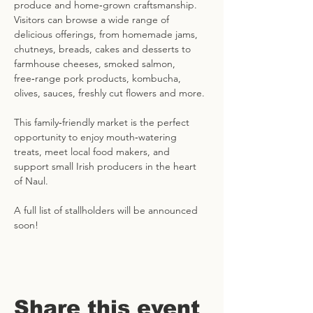
produce and home‑grown craftsmanship. 
Visitors can browse a wide range of 
delicious offerings, from homemade jams, 
chutneys, breads, cakes and desserts to 
farmhouse cheeses, smoked salmon, 
free‑range pork products, kombucha, 
olives, sauces, freshly cut flowers and more. 
This family‑friendly market is the perfect 
opportunity to enjoy mouth‑watering 
treats, meet local food makers, and 
support small Irish producers in the heart 
of Naul.
A full list of stallholders will be announced 
soon!
Share this event