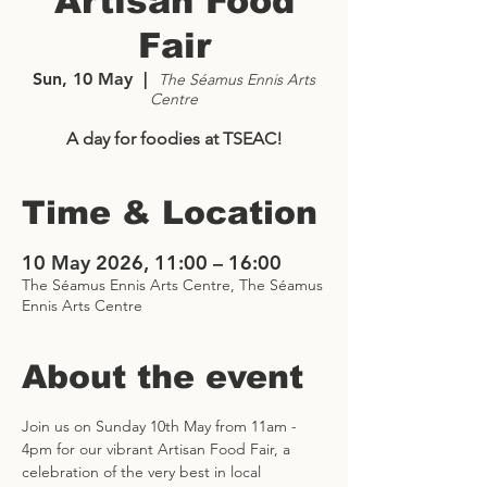
Artisan Food
Fair
Sun, 10 May
  |  
The Séamus Ennis Arts
Centre
A day for foodies at TSEAC!
Time & Location
10 May 2026, 11:00 – 16:00
The Séamus Ennis Arts Centre, The Séamus
Ennis Arts Centre
About the event
Join us on Sunday 10th May from 11am - 
4pm for our vibrant Artisan Food Fair, a 
celebration of the very best in local 