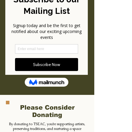
Please Consider
Donating
By donating to TSEAC, you’re supporting artists,
preserving traditions, and nurturing a space