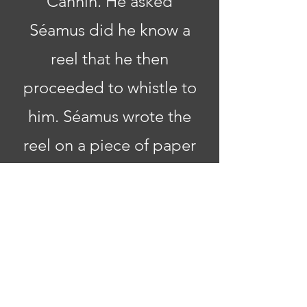
Cannin. He asked
Séamus did he know a
reel that he then
proceeded to whistle to
him. Séamus wrote the
reel on a piece of paper
by the side of the road
and named it '
The Mist
on the Mountain
'.
In 1975, Séamus moved
to Naul to live out his