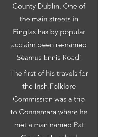
County Dublin. One of
the main streets in
Finglas has by popular
acclaim been re-named
‘Séamus Ennis Road’.
The first of his travels for
the Irish Folklore
Commission was a trip
to Connemara where he
met a man named Pat