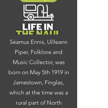
Séamus Ennis, Uilleann
Piper, Folklore and
Music Collector, was
born on May 5th 1919 in
Jamestown, Finglas,
which at the time was a
rural part of North