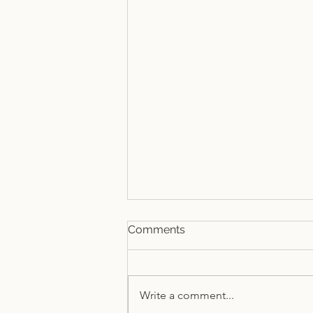
Comments
Write a comment...
Summer at TSEAC