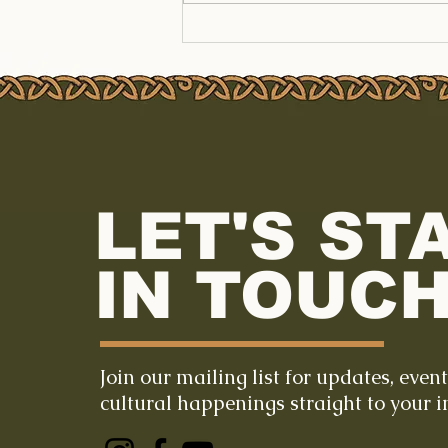
LET'S ST
IN TOUCH
Join our mailing list for updates, even
cultural happenings straight to your i