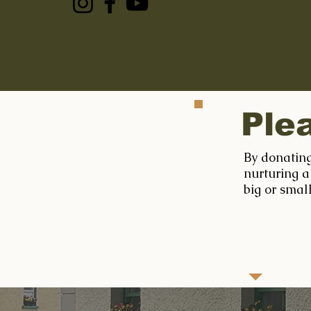
Ple
By donating
nurturing a
big or smal