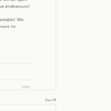
tive endeavours!
gettable! We 
knows no 
See All