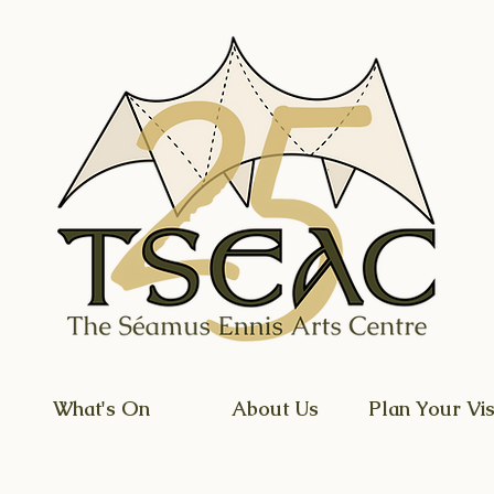
What's On
About Us
Plan Your Vis