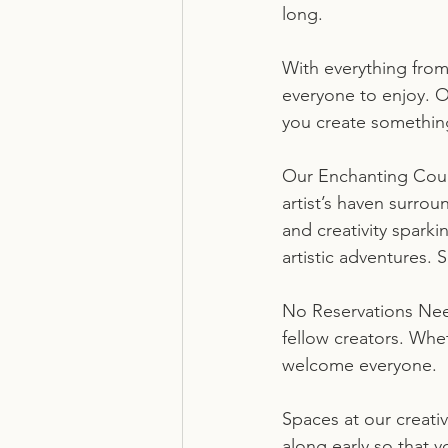
long.
With everything from
everyone to enjoy. O
you create something
Our Enchanting Court
artist’s haven surrou
and creativity spark
artistic adventures. 
No Reservations Nee
fellow creators. Whe
welcome everyone.
Spaces at our creati
along early so that 