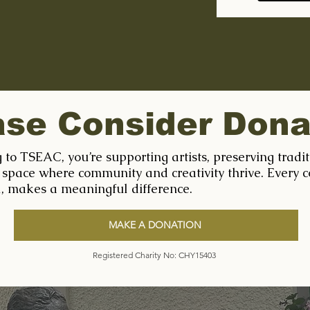
ase Consider Dona
 to TSEAC, you’re supporting artists, preserving tradi
 space where community and creativity thrive. Every c
l, makes a meaningful difference.
MAKE A DONATION
Registered Charity No: CHY15403