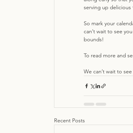
serving up delicious 
So mark your calenda
can’t wait to see y
bounds!
To read more and see 
We can’t wait to see
Recent Posts