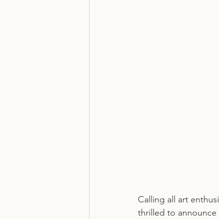
Calling all art enthu
thrilled to announce