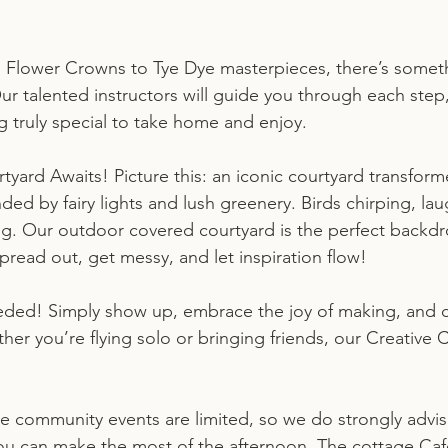
 Flower Crowns to Tye Dye masterpieces, there’s someth
ur talented instructors will guide you through each step,
 truly special to take home and enjoy.
yard Awaits! Picture this: an iconic courtyard transform
nded by fairy lights and lush greenery. Birds chirping, la
ing. Our outdoor covered courtyard is the perfect backdr
Spread out, get messy, and let inspiration flow!
ded! Simply show up, embrace the joy of making, and c
ther you’re flying solo or bringing friends, our Creative
ve community events are limited, so we do strongly advi
you can make the most of the afternoon. The cottage Caf