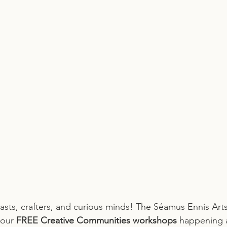
siasts, crafters, and curious minds! The Séamus Ennis Arts
 our 
FREE Creative Communities workshops
 happening 