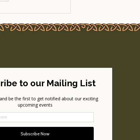
-Up Update: MegaTrad
ake the Stage at Garden
y 2025!