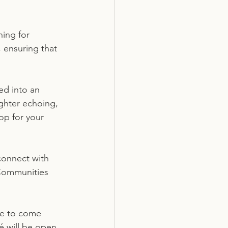
ing for 
 ensuring that 
ed into an 
ughter echoing, 
op for your 
onnect with 
 Communities 
se to come 
é will be open 