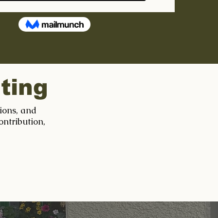
ting
tions, and
ontribution,