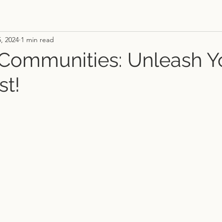
5, 2024
1 min read
 Communities: Unleash Y
st!