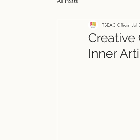
All Posts
TSEAC Official
Jul 
Creative
Inner Arti