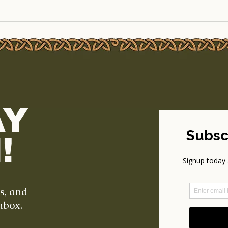
The Legendary Outdoor
Line
Cinema Weekend Returns
to T
to TSEAC!
Part
AY
!
ts, and
nbox.