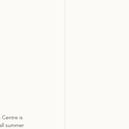
 Centre is 
all summer 