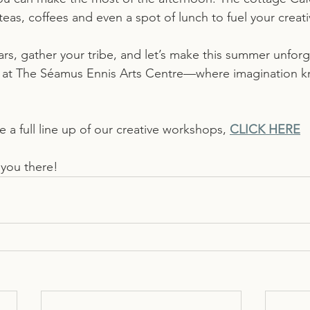
teas, coffees and even a spot of lunch to fuel your crea
rs, gather your tribe, and let’s make this summer unfor
ou at The Séamus Ennis Arts Centre—where imagination 
a full line up of our creative workshops, 
CLICK HERE
 you there!