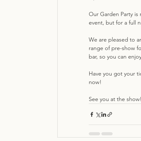
Our Garden Party is re
event, but for a ful
We are pleased to an
range of pre-show foo
bar, so you can enjoy
Have you got your tic
now! 
See you at the show