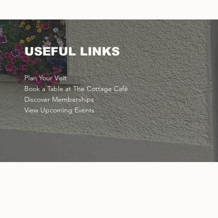
USEFUL LINKS
Plan Your Visit
Book a Table at The Cottage Café
Discover Memberships
View Upcoming Events