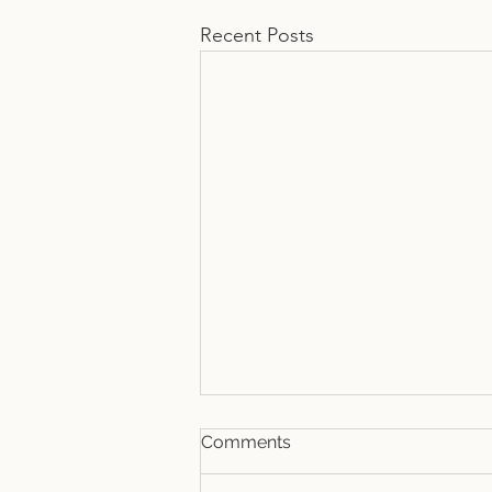
Recent Posts
Comments