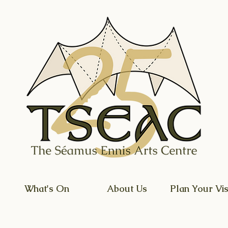
What's On
About Us
Plan Your Vis