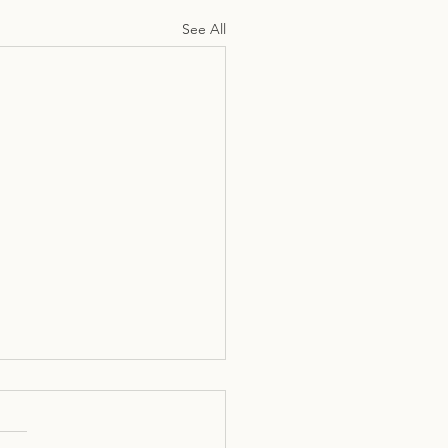
See All