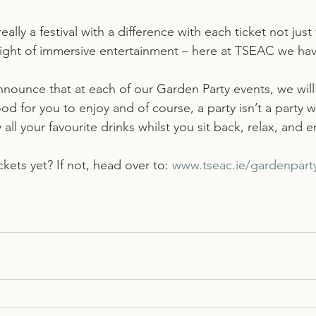
ally a festival with a difference with each ticket not just 
l night of immersive entertainment – here at TSEAC we h
nounce that at each of our Garden Party events, we will 
d for you to enjoy and of course, a party isn’t a party wi
 all your favourite drinks whilst you sit back, relax, and 
kets yet? If not, head over to: 
www.tseac.ie/gardenpart
!