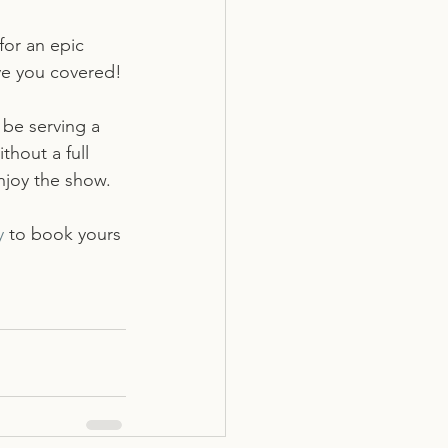
for an epic 
ave you covered!
be serving a 
thout a full 
enjoy the show. 
y
 to book yours 