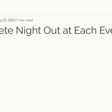
y 23, 2023
1 min read
te Night Out at Each Ev