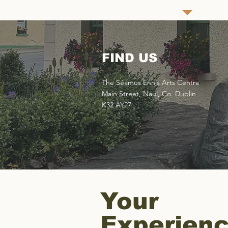
FIND US
The Séamus Ennis Arts Centre
Main Street, Naul, Co. Dublin
K32 AY27
Your
Experien