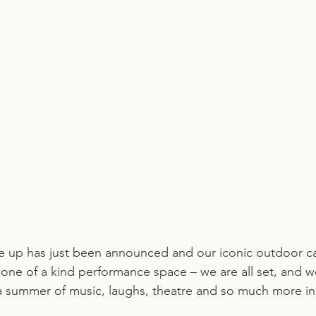
ne up has just been announced and our iconic outdoor c
one of a kind performance space – we are all set, and we
a summer of music, laughs, theatre and so much more in