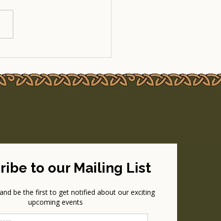
-Up Update: MegaTrad
ake the Stage at Garden
y 2025!