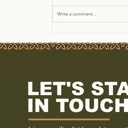
Write a comment...
Summer at TSEAC
LET'S ST
IN TOUCH