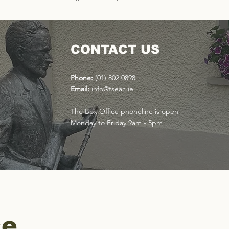
CONTACT US
Phone:
(01) 802 0898
Email:
info@tseac.ie
The Box Office phoneline is open
Monday to Friday 9am - 5pm
ce