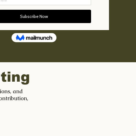
ting
tions, and
ontribution,