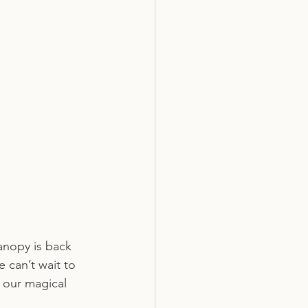
anopy is back 
 can’t wait to 
 our magical 