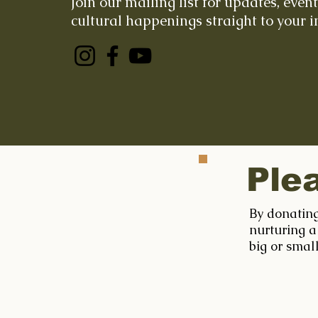
Join our mailing list for updates, even
cultural happenings straight to your i
Ple
By donating
nurturing a
big or smal