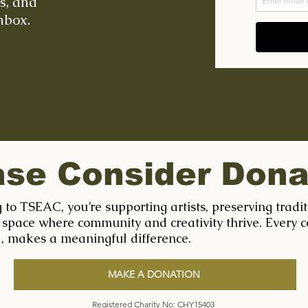
ts, and
nbox.
ase Consider Dona
 to TSEAC, you’re supporting artists, preserving tradi
 space where community and creativity thrive. Every c
l, makes a meaningful difference.
MAKE A DONATION
Registered Charity No: CHY15403