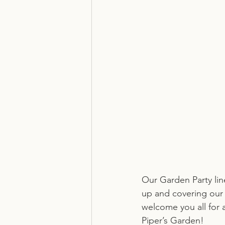
Our Garden Party li
up and covering our 
welcome you all for 
Piper’s Garden!