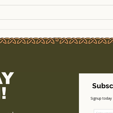
The Legendary Outdoor
Line
Cinema Weekend Returns
to T
to TSEAC!
Part
AY
!