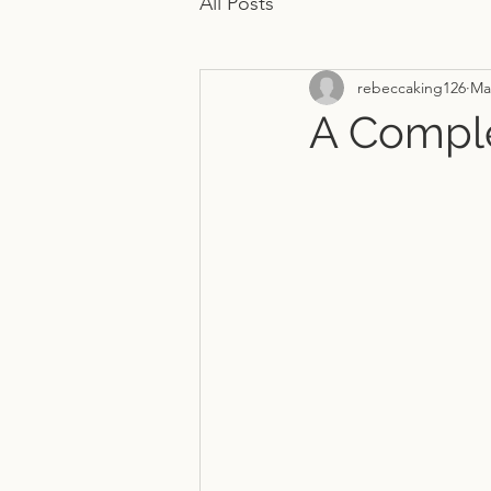
All Posts
rebeccaking126
Ma
A Comple