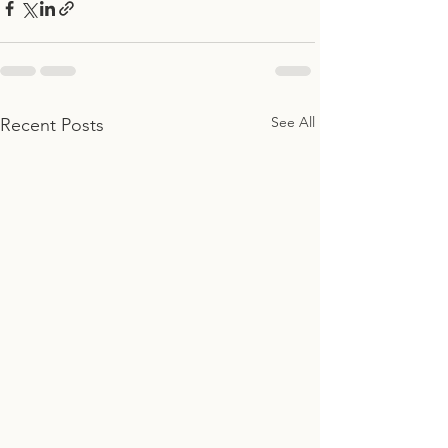
See All
Recent Posts