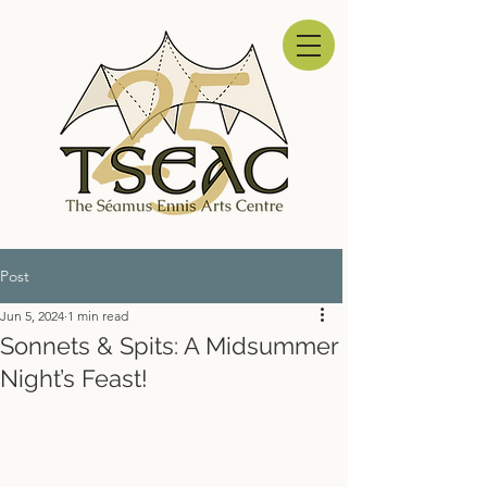
Post
Jun 5, 2024
1 min read
Sonnets & Spits: A Midsummer
Night’s Feast!