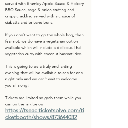
served with Bramley Apple Sauce & Hickory 
BBQ Sauce, sage & onion stuffing and 
crispy crackling served with a choice of 
ciabatta and brioche buns.
If you don’t want to go the whole hog, then 
fear not, we do have a vegetarian option 
available which will include a delicious Thai 
vegetarian curry with coconut basmati rice.
This is going to be a truly enchanting 
evening that will be available to see for one 
night only and we can’t wait to welcome 
you all along!
Tickets are limited so grab them while you 
can on the link below:
https://tseac.ticketsolve.com/ti
cketbooth/shows/873644032