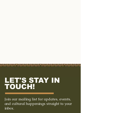
LET'S STAY IN
TOUCH!
Join our mailing list for updates, events,
and cultural happenings straight to your
inbox.