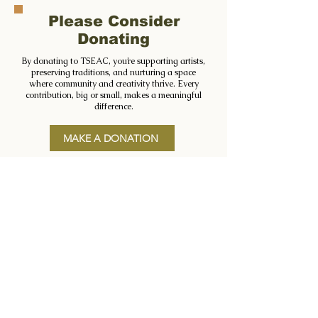
Please Consider
Donating
By donating to TSEAC, you’re supporting artists,
preserving traditions, and nurturing a space
where community and creativity thrive. Every
contribution, big or small, makes a meaningful
difference.
MAKE A DONATION
Registered Charity No: CHY15403
FIND US
The Séamus Ennis Arts Centre
Main Street, Naul, Co. Dublin
K32 AY27
CONTACT US
Phone:
(01) 802 0898
Email:
info@tseac.ie