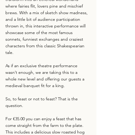
where fairies flit, lovers pine and mischief 
brews. With a mix of sketch show madness, 
and a little bit of audience participation 
thrown in, this interactive performance will 
showcase some of the most famous 
sonnets, funniest exchanges and craziest 
characters from this classic Shakespearian 
tale.
As if an exclusive theatre performance 
wasn’t enough, we are taking this to a 
whole new level and offering our guests a 
medieval banquet fit for a king.
So, to feast or not to feast? That is the 
question.
For €35.00 you can enjoy a feast that has 
come straight from the farm to the plate. 
This includes a delicious slow roasted hog 