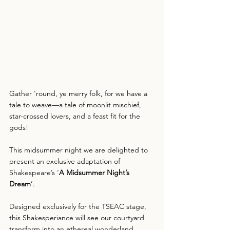
Gather 'round, ye merry folk, for we have a 
tale to weave—a tale of moonlit mischief, 
star-crossed lovers, and a feast fit for the 
gods!
This midsummer night we are delighted to 
present an exclusive adaptation of 
Shakespeare’s ‘
A Midsummer Night’s 
Dream
’.
Designed exclusively for the TSEAC stage, 
this Shakesperiance will see our courtyard 
transform into an ethereal wonderland 